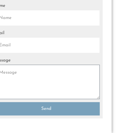
me
il
ssage
Send