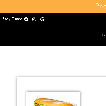
Pho
Stay Tuned
H