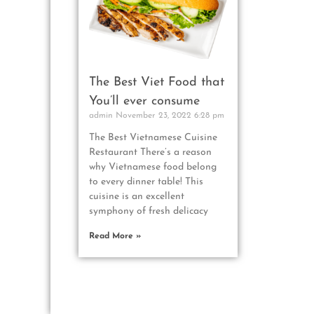
The Best Viet Food that
You’ll ever consume
admin
November 23, 2022
6:28 pm
The Best Vietnamese Cuisine
Restaurant There’s a reason
why Vietnamese food belong
to every dinner table! This
cuisine is an excellent
symphony of fresh delicacy
Read More »