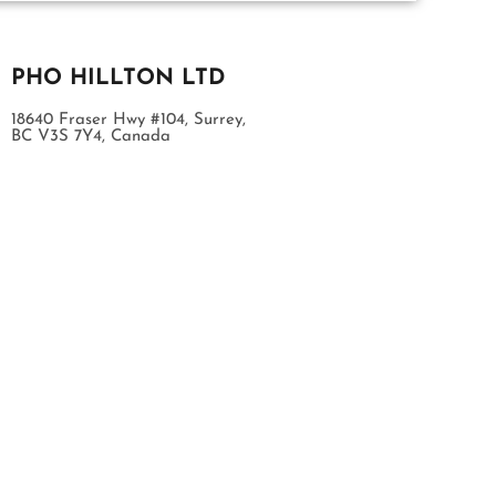
PHO HILLTON LTD
18640 Fraser Hwy #104, Surrey,
BC V3S 7Y4, Canada