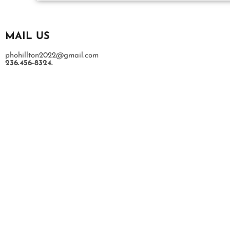
MAIL US
phohillton2022@gmail.com
236.456-8324.