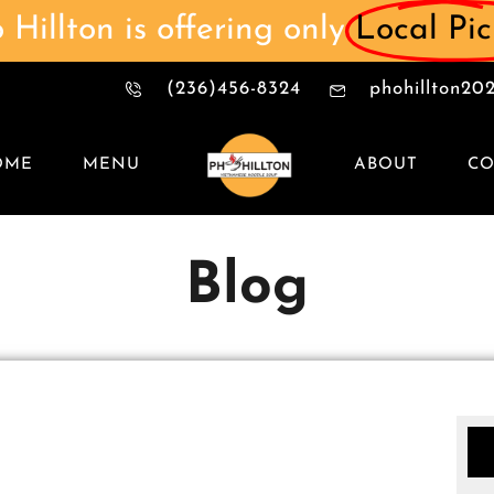
 Hillton is offering only
Local Pi
(236)456-8324
phohillton2
OME
MENU
ABOUT
CO
Blog