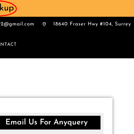
ckup
022@gmail.com
18640 Fraser Hwy #104, Surrey
NTACT
Email Us For Anyquery